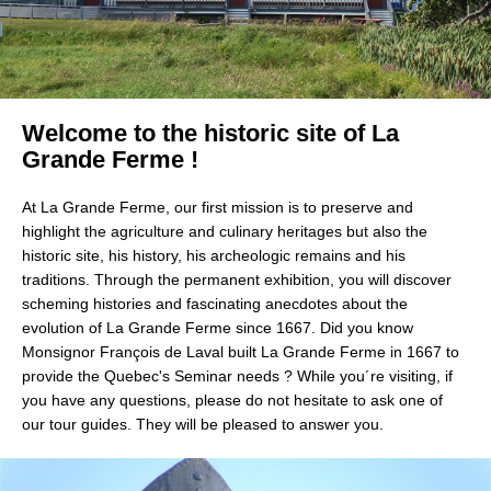
Welcome to the historic site of La 
Grande Ferme ! 
At La Grande Ferme, our first mission is to preserve and 
highlight the agriculture and culinary heritages but also the 
historic site, his history, his archeologic remains and his 
traditions. Through the permanent exhibition, you will discover 
scheming histories and fascinating anecdotes about the 
evolution of La Grande Ferme since 1667. Did you know 
Monsignor François de Laval built La Grande Ferme in 1667 to 
provide the Quebec's Seminar needs ? While you´re visiting, if 
you have any questions, please do not hesitate to ask one of 
our tour guides. They will be pleased to answer you.