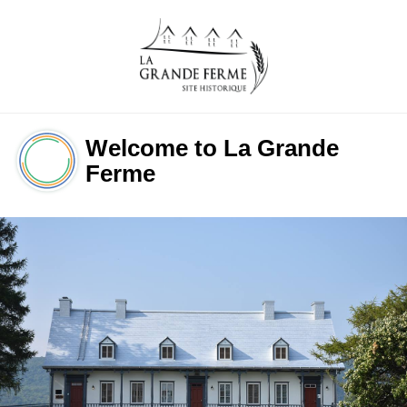
Welcome to La Grande 
Ferme