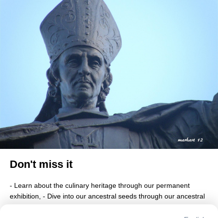
Don't miss it
- Learn about the culinary heritage through our permanent 
exhibition, - Dive into our ancestral seeds through our ancestral 
garden, - Discover thanks to our virtual reality four missing 
historic monuments, - Taste one of our local dishes, - Walk 