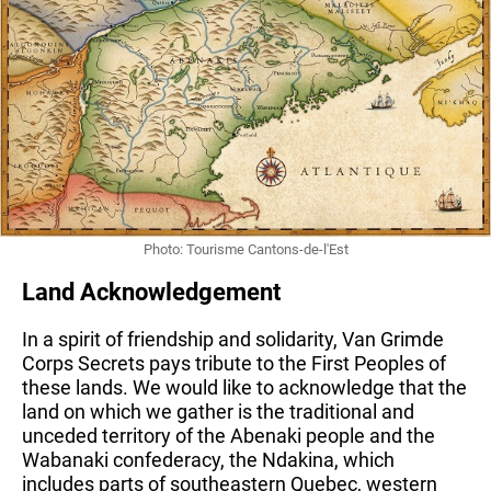
Photo: Tourisme Cantons-de-l'Est
Land Acknowledgement
In a spirit of friendship and solidarity, Van Grimde 
Corps Secrets pays tribute to the First Peoples of 
these lands. We would like to acknowledge that the 
land on which we gather is the traditional and 
unceded territory of the Abenaki people and the 
Wabanaki confederacy, the Ndakina, which 
includes parts of southeastern Quebec, western 