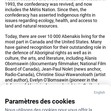
1993, the confederacy was revived, and now 
includes the Métis Nation. Since then, the 
confederacy has asserted Indigenous rights in 
issues regarding ecology, health, and access to 
land and natural resources.
Today, there are over 10 000 Abenakis living for the 
most part in Canada and the United States. Many 
have gained recognition for their outstanding role in 
the defence of Aboriginal rights as well as in 
culture, the arts, and literature, including Alanis 
Obomsawin (documentary filmmaker, National Film 
Board of Canada), Jean-Paul Nolet (news anchor, 
Radio-Canada), Christine Sioui-Wawanoloath (artist 
and author), Evelyn O’Bomsawin (pioneer in the 
defence of Aboriginal women’s rights in Québec) 
and Sylvia Watso (co-founder of the Québec Native 
English
Women’s Association), to name just a few.
Paramètres des cookies
(Sources: Musée des Abénakis, Canadian 
Nous utilisons des cookies pour vous offrir la 