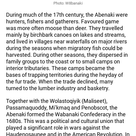
Photo: W8banaki
During much of the 17th century, the Abenaki were 
hunters, fishers and gatherers. Favoured game 
was more often moose than deer. They travelled 
mainly by birchbark canoes on lakes and streams, 
and lived in villages near waterfalls on major rivers 
during the seasons when migratory fish could be 
harvested. During other seasons, they dispersed in 
family groups to the coast or to small camps on 
interior tributaries. These camps became the 
bases of trapping territories during the heyday of 
the fur trade. When the trade declined, many 
turned to the lumber industry and basketry.
Together with the Wolastoqiyik (Maliseet), 
Passamaquoddy, Mi’kmaq and Penobscot, the 
Abenaki formed the Wabanaki Confederacy in the 
1680s. This was a political and cultural union that 
played a significant role in wars against the 
Haudenosaunee and in the American Revolution. In 