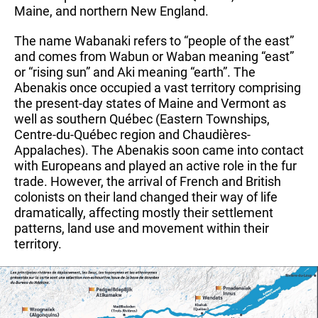
Maine, and northern New England.
The name Wabanaki refers to “people of the east” 
and comes from Wabun or Waban meaning “east” 
or “rising sun” and Aki meaning “earth”. The 
Abenakis once occupied a vast territory comprising 
the present-day states of Maine and Vermont as 
well as southern Québec (Eastern Townships, 
Centre-du-Québec region and Chaudières-
Appalaches). The Abenakis soon came into contact 
with Europeans and played an active role in the fur 
trade. However, the arrival of French and British 
colonists on their land changed their way of life 
dramatically, affecting mostly their settlement 
patterns, land use and movement within their 
territory.