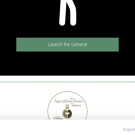
Launch the camera!
Englis