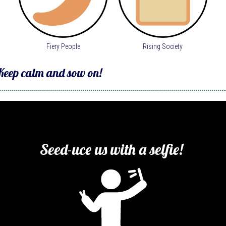
Fiery People
Rising Society
Keep calm and sow on! 
Seed-uce us with a selfie! 