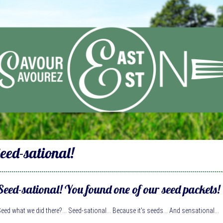
eed-sational!
Seed-sational! You found one of our seed packets!
eed what we did there?... Seed-sational... Because it's seeds... And sensational...