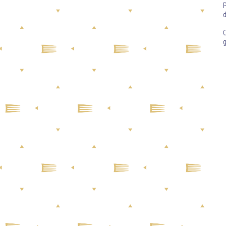
P
d
C
g