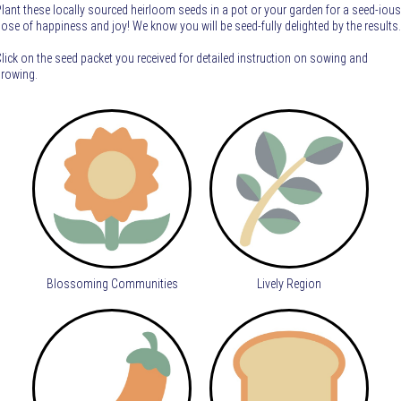
lant these locally sourced heirloom seeds in a pot or your garden for a seed-ious 
ose of happiness and joy! We know you will be seed-fully delighted by the results.
lick on the seed packet you received for detailed instruction on sowing and 
rowing.
Blossoming Communities
Lively Region